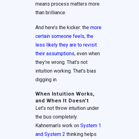
means process matters more
than brilliance.
And here’s the kicker: the
more
certain someone feels, the
less likely they are to revisit
their assumptions
, even when
they’re wrong. That’s not
intuition working. That’s bias
digging in.
When Intuition Works,
and When It Doesn’t
Let’s not throw intuition under
the bus completely.
Kahneman’s work on
System 1
and System 2
thinking helps