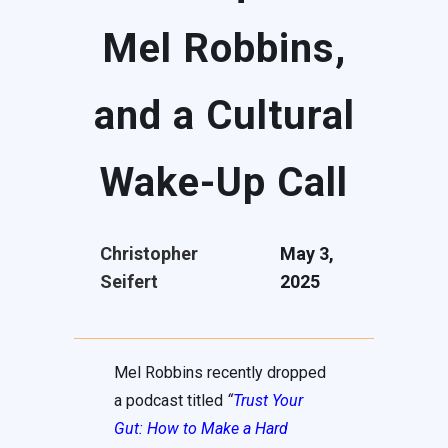
Mel Robbins,
and a Cultural
Wake-Up Call
Christopher
May 3,
Seifert
2025
Mel Robbins recently dropped
a podcast titled
“
Trust Your
Gut: How to Make a Hard