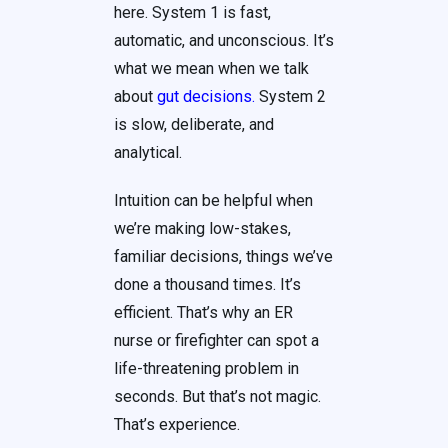
here. System 1 is fast,
automatic, and unconscious. It’s
what we mean when we talk
about
gut decisions
.
System 2
is slow, deliberate, and
analytical.
Intuition can be helpful when
we’re making low-stakes,
familiar decisions, things we’ve
done a thousand times. It’s
efficient. That’s why an ER
nurse or firefighter can spot a
life-threatening problem in
seconds. But that’s not magic.
That’s experience.