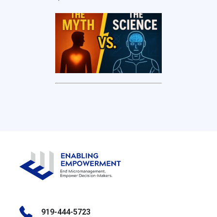
919-444-5723