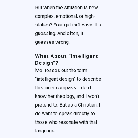
But when the situation is new,
complex, emotional, or high-
stakes? Your gut isn’t wise. It’s
guessing. And often, it
guesses wrong.
What About “Intelligent
Design”?
Mel tosses out the term
“intelligent design” to describe
this inner compass. I don’t
know her theology, and I won’t
pretend to. But as a Christian, I
do want to speak directly to
those who resonate with that
language.