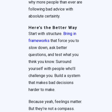
why more people than ever are
following bad advice with
absolute certainty.
Here’s the Better Way
Start with structure.
Bring in
frameworks
that force you to
slow down, ask better
questions, and test what you
think you know. Surround
yourself with people who’ll
challenge you. Build a system
that makes bad decisions
harder to make.
Because yeah, feelings matter.
But they’re not a compass.