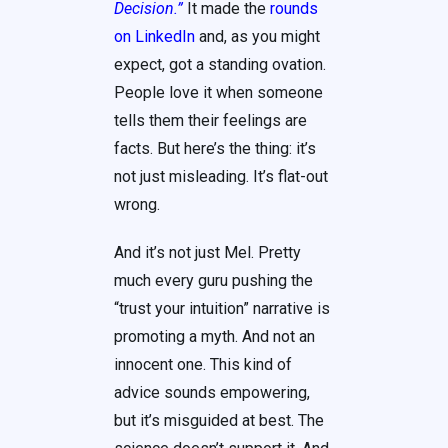
Decision.”
It made the
rounds
on LinkedIn
and, as you might
expect, got a standing ovation.
People love it when someone
tells them their feelings are
facts. But here’s the thing: it’s
not just misleading. It’s flat-out
wrong.
And it’s not just Mel. Pretty
much every guru pushing the
“trust your intuition” narrative is
promoting a myth. And not an
innocent one. This kind of
advice sounds empowering,
but it’s misguided at best. The