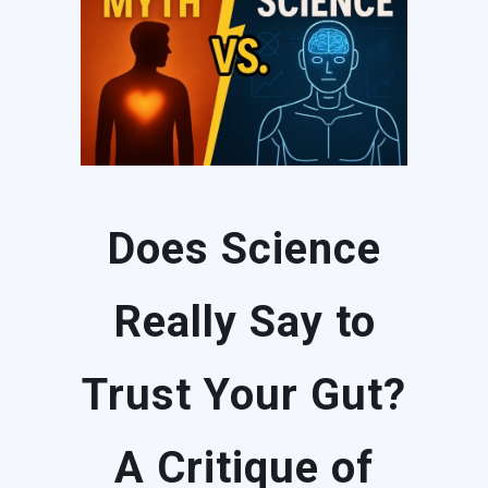
Does Science
Really Say to
Trust Your Gut?
A Critique of