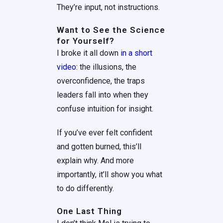
They’re input, not instructions.
Want to See the Science
for Yourself?
I broke it all down
in a short
video
: the illusions, the
overconfidence, the traps
leaders fall into when they
confuse intuition for insight.
If you’ve ever felt confident
and gotten burned, this’ll
explain why. And more
importantly, it’ll show you what
to do differently.
One Last Thing