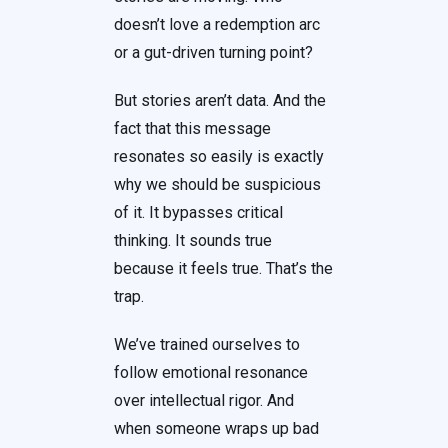
doesn’t love a redemption arc
or a gut-driven turning point?
But stories aren’t data. And the
fact that this message
resonates so easily is exactly
why we should be suspicious
of it. It bypasses critical
thinking. It sounds true
because it feels true. That’s the
trap.
We’ve trained ourselves to
follow emotional resonance
over intellectual rigor. And
when someone wraps up bad