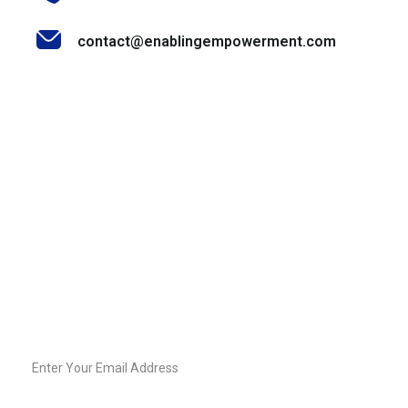
contact@enablingempowerment.com
Stay Informed & Inspired
Join our community of decision-makers, leaders, and
change-makers. Sign up for our newsletter to receive
exclusive insights, expert tips, and empowering content
straight to your inbox.
Email
Sign-
Up