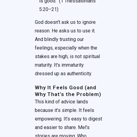
is good.” (1 Thessalonians
5:20–21)
God doesn’t ask us to ignore
reason. He asks us to use it.
And blindly trusting our
feelings, especially when the
stakes are high, is not spiritual
maturity. It’s immaturity
dressed up as authenticity.
Why It Feels Good (and
Why That’s the Problem)
This kind of advice lands
because it’s simple. It feels
empowering. It’s easy to digest
and easier to share. Mel’s
stories are moving. Who