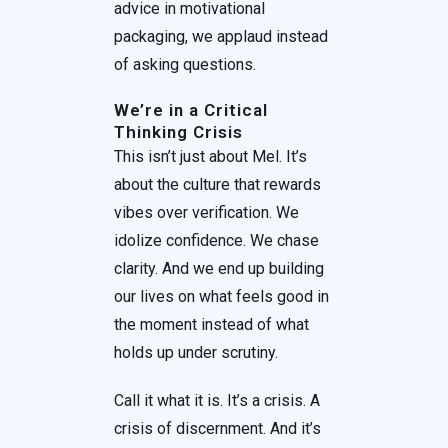
advice in motivational
packaging, we applaud instead
of asking questions.
We’re in a Critical
Thinking Crisis
This isn’t just about Mel. It’s
about the culture that rewards
vibes over verification. We
idolize confidence. We chase
clarity. And we end up building
our lives on what feels good in
the moment instead of what
holds up under scrutiny.
Call it what it is. It’s a crisis. A
crisis of discernment. And it’s