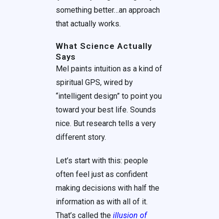
something better…an approach
that actually works.
What Science Actually
Says
Mel paints intuition as a kind of
spiritual GPS, wired by
“intelligent design” to point you
toward your best life. Sounds
nice. But research tells a very
different story.
Let’s start with this: people
often feel just as confident
making decisions with half the
information as with all of it.
That’s called the
illusion of