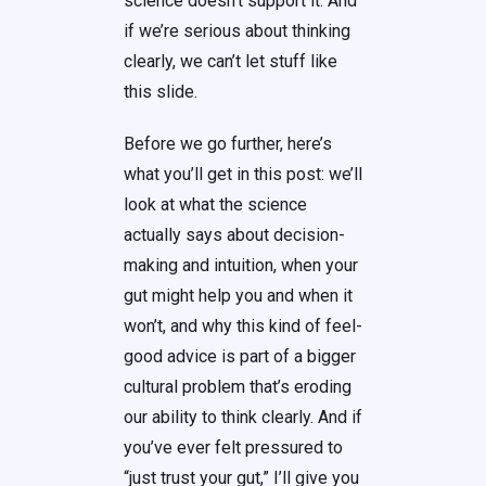
science doesn’t support it. And
if we’re serious about thinking
clearly, we can’t let stuff like
this slide.
Before we go further, here’s
what you’ll get in this post: we’ll
look at what the science
actually says about decision-
making and intuition, when your
gut might help you and when it
won’t, and why this kind of feel-
good advice is part of a bigger
cultural problem that’s eroding
our ability to think clearly. And if
you’ve ever felt pressured to
“just trust your gut,” I’ll give you