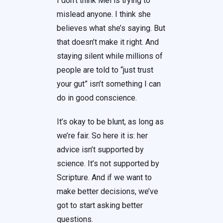
I don’t think Mel is trying to
mislead anyone. I think she
believes what she’s saying. But
that doesn’t make it right. And
staying silent while millions of
people are told to “just trust
your gut” isn’t something I can
do in good conscience.
It’s okay to be blunt, as long as
we’re fair. So here it is: her
advice isn’t supported by
science. It’s not supported by
Scripture. And if we want to
make better decisions, we’ve
got to start asking better
questions.