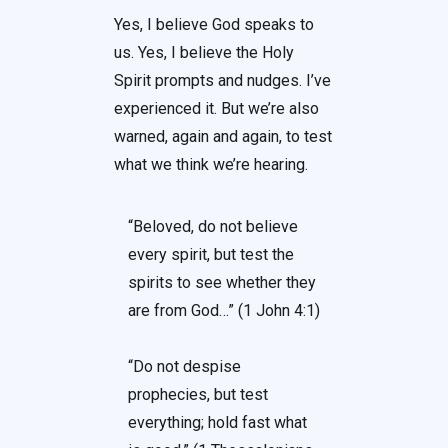
Yes, I believe God speaks to
us. Yes, I believe the Holy
Spirit prompts and nudges. I’ve
experienced it. But we’re also
warned, again and again, to test
what we think we’re hearing.
“Beloved, do not believe
every spirit, but test the
spirits to see whether they
are from God…” (1 John 4:1)
“Do not despise
prophecies, but test
everything; hold fast what