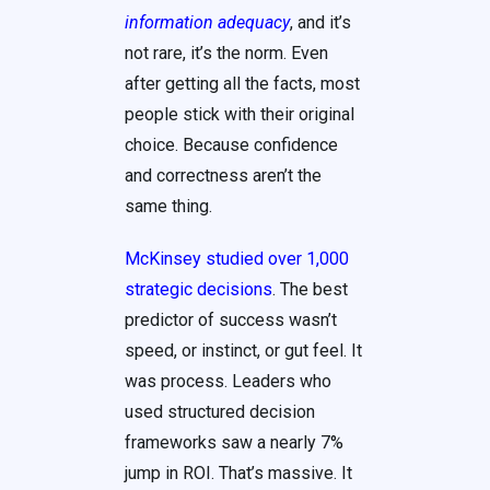
information adequacy
, and it’s
not rare, it’s the norm. Even
after getting all the facts, most
people stick with their original
choice. Because confidence
and correctness aren’t the
same thing.
McKinsey studied over 1,000
strategic decisions
. The best
predictor of success wasn’t
speed, or instinct, or gut feel. It
was process. Leaders who
used structured decision
frameworks saw a nearly 7%
jump in ROI. That’s massive. It