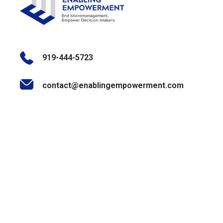
919-444-5723
contact@enablingempowerment.com
Stay Informed & Inspired
Join our community of decision-makers, leaders, and
change-makers. Sign up for our newsletter to receive
exclusive insights, expert tips, and empowering content