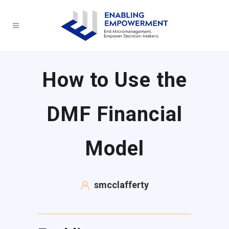
How to Use the
DMF Financial
Model
smcclafferty