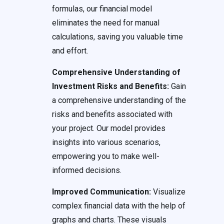
formulas, our financial model
eliminates the need for manual
calculations, saving you valuable time
and effort.
Comprehensive Understanding of
Investment Risks and Benefits:
Gain
a comprehensive understanding of the
risks and benefits associated with
your project. Our model provides
insights into various scenarios,
empowering you to make well-
informed decisions.
Improved Communication:
Visualize
complex financial data with the help of
graphs and charts. These visuals