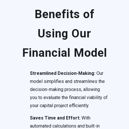
Benefits of
Using Our
Financial Model
Streamlined Decision-Making:
Our
model simplifies and streamlines the
decision-making process, allowing
you to evaluate the financial viability of
your capital project efficiently.
Saves Time and Effort:
With
automated calculations and built-in