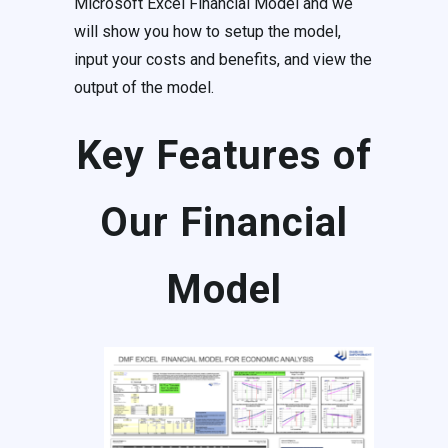
Microsoft Excel Financial Model and we
will show you how to setup the model,
input your costs and benefits, and view the
output of the model.
Key Features of
Our Financial
Model