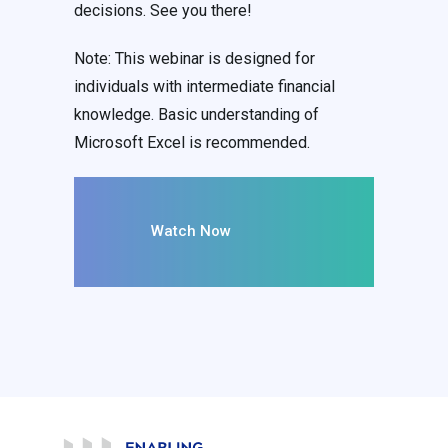
decisions. See you there!
Note: This webinar is designed for
individuals with intermediate financial
knowledge. Basic understanding of
Microsoft Excel is recommended.
Watch Now