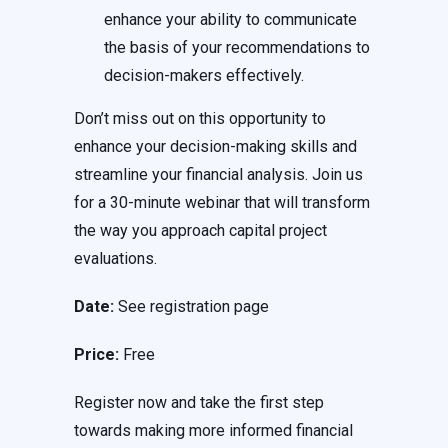
enhance your ability to communicate
the basis of your recommendations to
decision-makers effectively.
Don’t miss out on this opportunity to
enhance your decision-making skills and
streamline your financial analysis. Join us
for a 30-minute webinar that will transform
the way you approach capital project
evaluations.
Date:
See registration page
Price:
Free
Register now and take the first step
towards making more informed financial