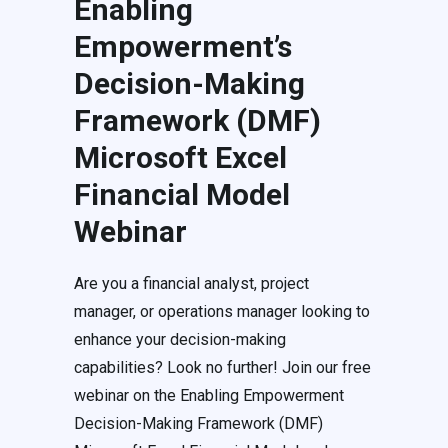
Enabling
Empowerment’s
Decision-Making
Framework (DMF)
Microsoft Excel
Financial Model
Webinar
Are you a financial analyst, project
manager, or operations manager looking to
enhance your decision-making
capabilities? Look no further! Join our free
webinar on the Enabling Empowerment
Decision-Making Framework (DMF)