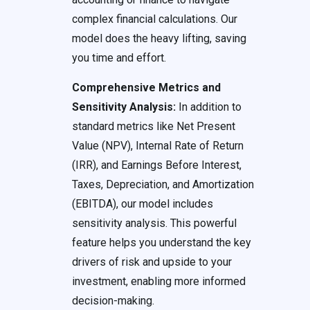
complex financial calculations. Our
model does the heavy lifting, saving
you time and effort.
Comprehensive Metrics and
Sensitivity Analysis:
In addition to
standard metrics like Net Present
Value (NPV), Internal Rate of Return
(IRR), and Earnings Before Interest,
Taxes, Depreciation, and Amortization
(EBITDA), our model includes
sensitivity analysis. This powerful
feature helps you understand the key
drivers of risk and upside to your
investment, enabling more informed
decision-making.