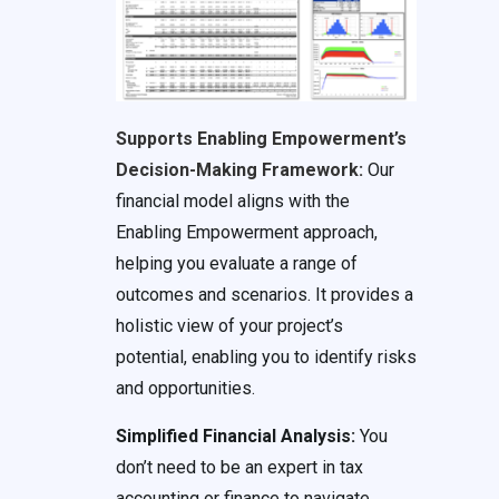
Supports Enabling Empowerment’s
Decision-Making Framework:
Our
financial model aligns with the
Enabling Empowerment approach,
helping you evaluate a range of
outcomes and scenarios. It provides a
holistic view of your project’s
potential, enabling you to identify risks
and opportunities.
Simplified Financial Analysis:
You
don’t need to be an expert in tax
accounting or finance to navigate