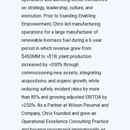
on strategy, leadership, culture, and
execution. Prior to founding Enabling
Empowerment, Chris led manufacturing
operations for a large manufacturer of
renewable biomass fuel during a 6-year
period in which revenue grew from
$450MM to >$1B, plant production
increased by >200% through
commissioning new assets, integrating
acquisitions, and organic growth, while
reducing safety incident rates by more
than 85% and growing adjusted EBITDA by
>250%. As a Partner at Wilson Perumal and
Company, Chris founded and grew an
Operational Excellence Consulting Practice
and became recognized internationally as