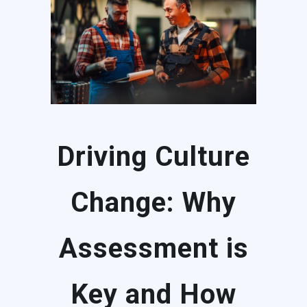
Driving Culture
Change: Why
Assessment is
Key and How