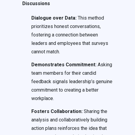
Discussions
Dialogue over Data:
This method
prioritizes honest conversations,
fostering a connection between
leaders and employees that surveys
cannot match.
Demonstrates Commitment:
Asking
team members for their candid
feedback signals leadership’s genuine
commitment to creating a better
workplace.
Fosters Collaboration:
Sharing the
analysis and collaboratively building
action plans reinforces the idea that