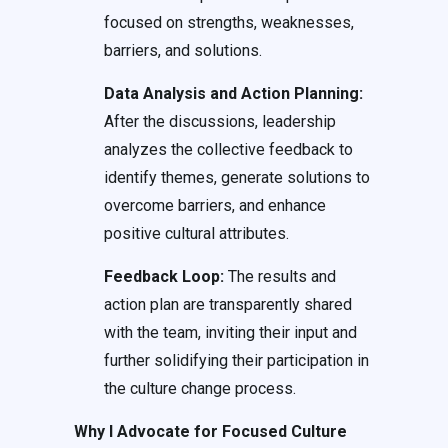
focused on strengths, weaknesses,
barriers, and solutions.
Data Analysis and Action Planning:
After the discussions, leadership
analyzes the collective feedback to
identify themes, generate solutions to
overcome barriers, and enhance
positive cultural attributes.
Feedback Loop:
The results and
action plan are transparently shared
with the team, inviting their input and
further solidifying their participation in
the culture change process.
Why I Advocate for Focused Culture