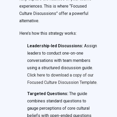
experiences. This is where “Focused
Culture Discussions” offer a powerful
alternative.
Here’s how this strategy works:
Leadership-led Discussions:
Assign
leaders to conduct one-on-one
conversations with team members
using a structured discussion guide.
Click here to download a copy of our
Focused Culture Discussion Template.
Targeted Questions:
The guide
combines standard questions to
gauge perceptions of core cultural
beliefs with open-ended questions