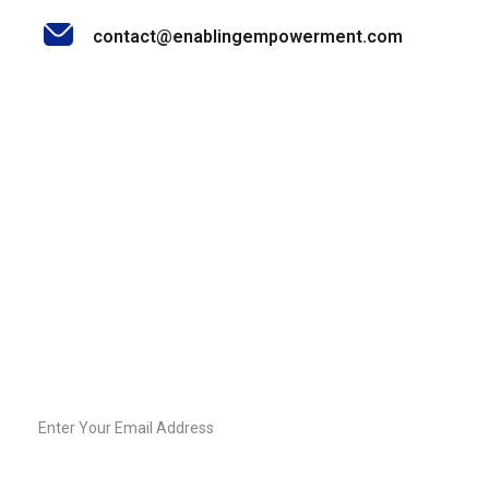
contact@enablingempowerment.com
Stay Informed & Inspired
Join our community of decision-makers, leaders, and
change-makers. Sign up for our newsletter to receive
exclusive insights, expert tips, and empowering content
straight to your inbox.
Email
Sign-
Up