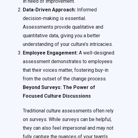
in need of improvement.
Data-Driven Approach:
Informed
decision-making is essential.
Assessments provide qualitative and
quantitative data, giving you a better
understanding of your culture’s intricacies.
Employee Engagement:
A well-designed
assessment demonstrates to employees
that their voices matter, fostering buy-in
from the outset of the change process.
Beyond Surveys: The Power of
Focused Culture Discussions
Traditional culture assessments often rely
on surveys. While surveys can be helpful,
they can also feel impersonal and may not
fully capture the nuances of your team’s