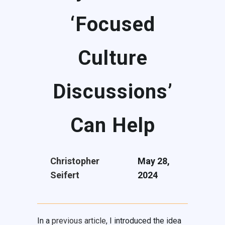
‘Focused
Culture
Discussions’
Can Help
Christopher
May 28,
Seifert
2024
In a
previous article
, I introduced the idea