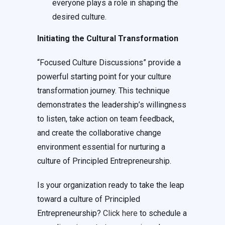
everyone plays a role in shaping the
desired culture.
Initiating the Cultural Transformation
“Focused Culture Discussions” provide a
powerful starting point for your culture
transformation journey. This technique
demonstrates the leadership’s willingness
to listen, take action on team feedback,
and create the collaborative change
environment essential for nurturing a
culture of Principled Entrepreneurship.
Is your organization ready to take the leap
toward a culture of Principled
Entrepreneurship?
Click here
to schedule a