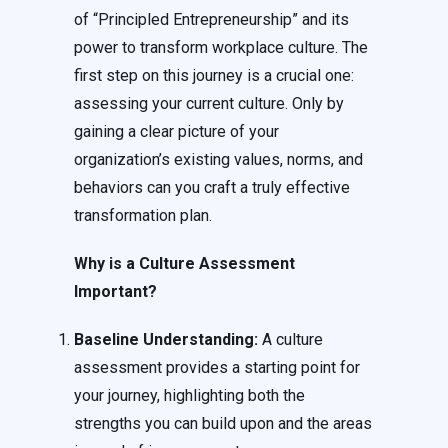
of “Principled Entrepreneurship” and its
power to transform workplace culture. The
first step on this journey is a crucial one:
assessing your current culture. Only by
gaining a clear picture of your
organization’s existing values, norms, and
behaviors can you craft a truly effective
transformation plan.
Why is a Culture Assessment
Important?
Baseline Understanding:
A culture
assessment provides a starting point for
your journey, highlighting both the
strengths you can build upon and the areas