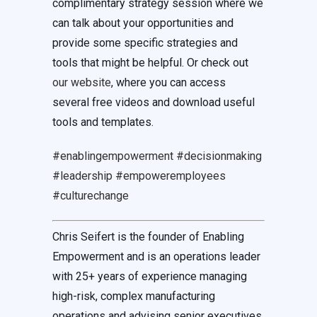
complimentary strategy session where we
can talk about your opportunities and
provide some specific strategies and
tools that might be helpful. Or check out
our website
, where you can access
several free videos and download useful
tools and templates.
#enablingempowerment
#decisionmaking
#leadership
#empoweremployees
#culturechange
Chris Seifert is the founder of Enabling
Empowerment and is an operations leader
with 25+ years of experience managing
high-risk, complex manufacturing
operations and advising senior executives