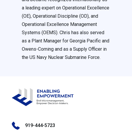
a leading expert on Operational Excellence
(OE), Operational Discipline (OD), and
Operational Excellence Management
Systems (OEMS). Chris has also served
as a Plant Manager for Georgia Pacific and
Owens-Corning and as a Supply Officer in
the US Navy Nuclear Submarine Force.
919-444-5723